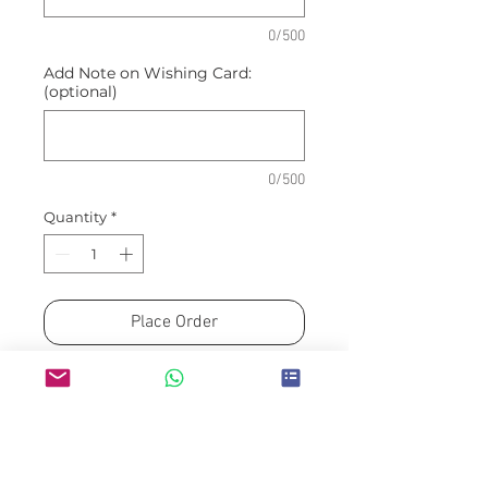
0/500
Add Note on Wishing Card:
(optional)
0/500
Quantity
*
Place Order
Arranged by FLEUR MINDED
Please allow a minimum of H-
3 for guaranteed availability
Same/next day option will be