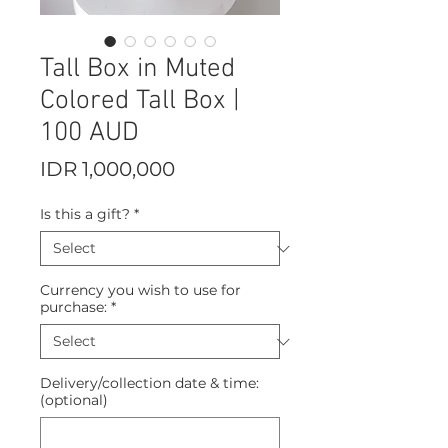
Tall Box in Muted
Colored Tall Box |
100 AUD
Price
IDR 1,000,000
Is this a gift?
*
Currency you wish to use for
purchase:
*
Delivery/collection date & time:
(optional)