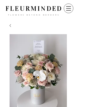
FLEURM
INDED
FLOWERS BEYOND BORDERS