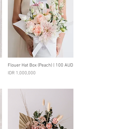
Quick View
Flouer Hat Box (Peach) | 100 AUD
Price
IDR 1,000,000