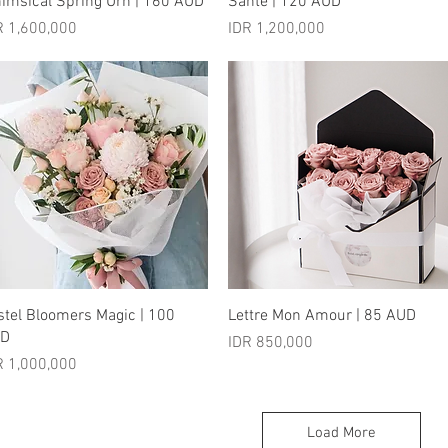
imsical Spring Urn | 160 AUD
Sante | 120 AUD
ice
Price
R 1,600,000
IDR 1,200,000
Quick View
Quick View
stel Bloomers Magic | 100
Lettre Mon Amour | 85 AUD
UD
Price
IDR 850,000
ice
R 1,000,000
Load More