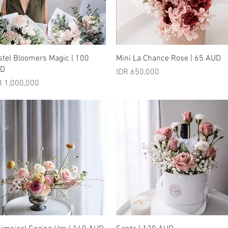
Quick View
Quick View
stel Bloomers Magic | 100
Mini La Chance Rose | 65 AUD
UD
Price
IDR 650,000
ice
R 1,000,000
Quick View
Quick View