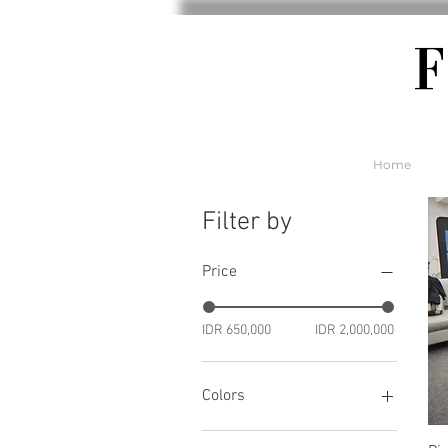
Home
Filter by
Price
IDR 650,000
IDR 2,000,000
Colors
Soft