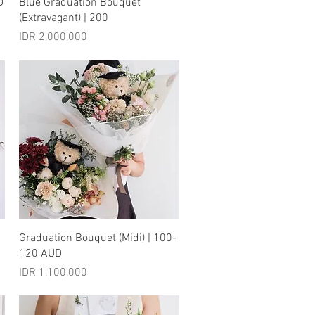
Quick View
D
Blue Graduation Bouquet
(Extravagant) | 200
Price
IDR 2,000,000
Quick View
Graduation Bouquet (Midi) | 100-
120 AUD
Price
IDR 1,100,000