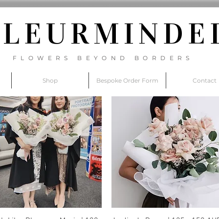
FLEURM
INDE
FLOWERS BEYOND BORDERS
Shop
Bespoke Order Form
Contact