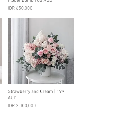
Flouer Bomb | 65 AUD
Price
IDR 650,000
Quick View
Strawberry and Cream | 199
AUD
Price
IDR 2,000,000