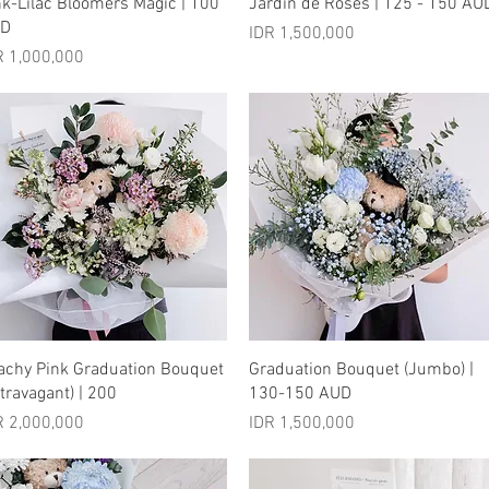
Quick View
Quick View
nk-Lilac Bloomers Magic | 100
Jardin de Roses | 125 - 150 AU
UD
Price
IDR 1,500,000
ice
R 1,000,000
Quick View
Quick View
achy Pink Graduation Bouquet
Graduation Bouquet (Jumbo) |
xtravagant) | 200
130-150 AUD
ice
Price
R 2,000,000
IDR 1,500,000