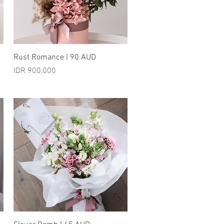
Quick View
Rust Romance | 90 AUD
Price
IDR 900,000
Quick View