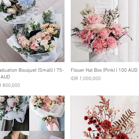
Quick View
Quick View
aduation Bouquet (Small) | 75-
Flouer Hat Box (Pink) | 100 AUD
 AUD
Price
IDR 1,000,000
ice
R 800,000