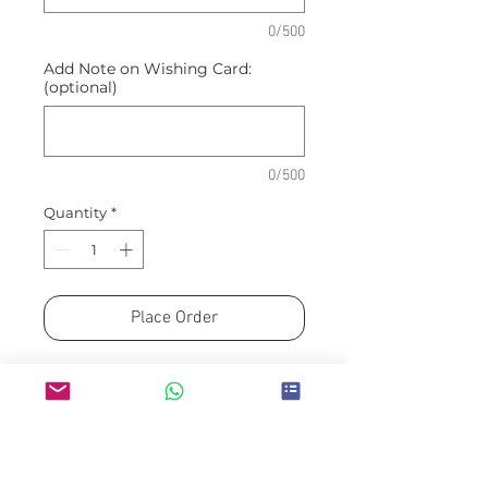
0/500
Add Note on Wishing Card:
(optional)
0/500
Quantity
*
Place Order
Arranged by FLEUR MINDED
MEDAN Florist Partner
Please allow a minimum of H-
3 for guaranteed availability