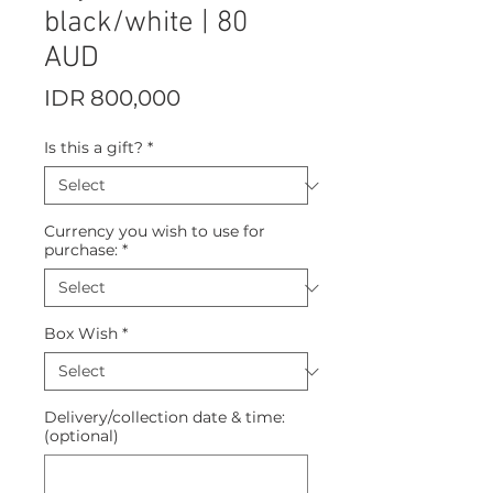
black/white | 80
AUD
Price
IDR 800,000
Is this a gift?
*
Currency you wish to use for
purchase:
*
Box Wish
*
Delivery/collection date & time:
(optional)