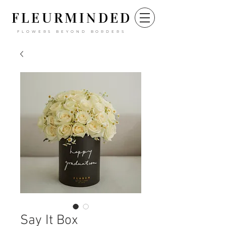
FLEURM
INDED
FLOWERS BEYOND BORDERS
Say It Box