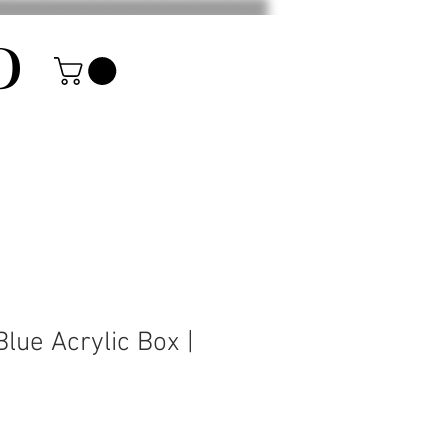
D
lue Acrylic Box |
rice