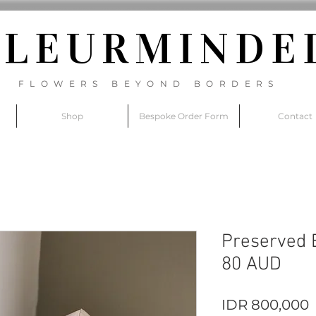
FLEURM
INDE
FLOWERS BEYOND BORDERS
Shop
Bespoke Order Form
Contact
Preserved B
80 AUD
P
IDR 800,000