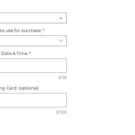
to use for purchase:
*
n Date & Time:
*
0/30
g Card: (optional)
0/500