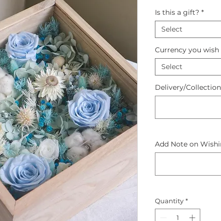
Is this a gift?
*
Select
Currency you wish 
Select
Delivery/Collectio
Add Note on Wishin
Quantity
*