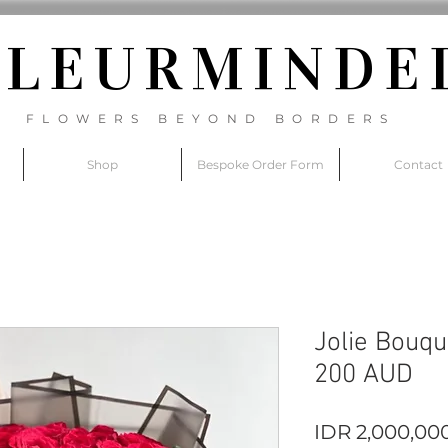
FLEURM
INDE
FLOWERS BEYOND BORDERS
Shop
Bespoke Order Form
Contact
Jolie Bouqu
200 AUD
IDR 2,000,00