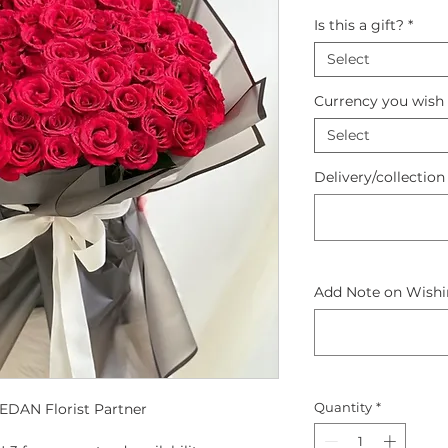
Is this a gift?
*
Select
Currency you wish 
Select
Delivery/collection
Add Note on Wishin
Quantity
*
DAN Florist Partner