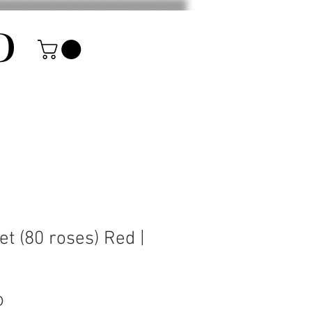
D
et (80 roses) Red |
Price
0