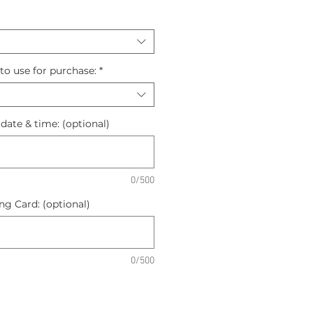
to use for purchase:
*
 date & time: (optional)
0/500
g Card: (optional)
0/500