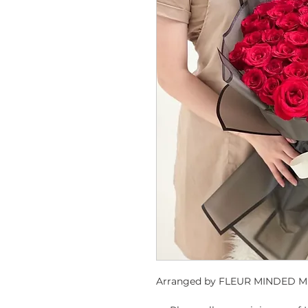
Arranged by FLEUR MINDED ME