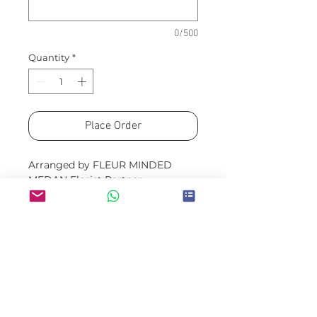
0/500
Quantity
*
Place Order
Arranged by FLEUR MINDED
MEDAN Florist Partner
Please allow a minimum of H-
3 for guaranteed availability
Same/next day option will be
limited to readystock colors
and flowers
Prices exclude delivery fees
(which will be quoted in
the order confirmation email