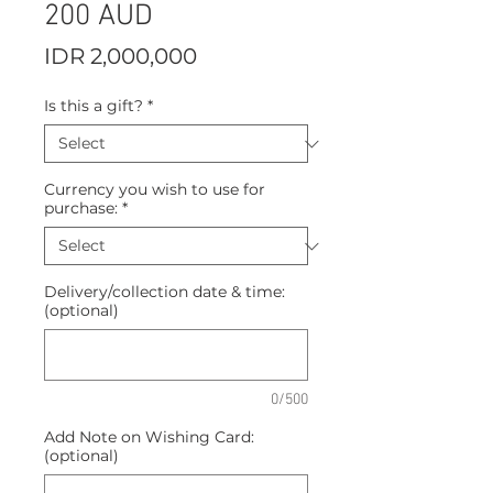
200 AUD
Price
IDR 2,000,000
Is this a gift?
*
Currency you wish to use for
purchase:
*
Delivery/collection date & time:
(optional)
0/500
Add Note on Wishing Card:
(optional)