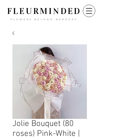
FLEURM
INDED
FLOWERS BEYOND BORDERS
Jolie Bouquet (80
roses) Pink-White |