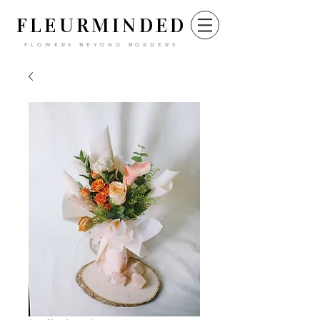
FLEURM
INDED
FLOWERS BEYOND BORDERS