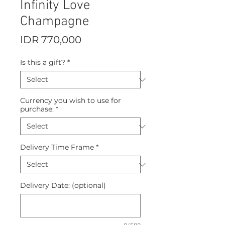
Infinity Love
Champagne
Price
IDR 770,000
Is this a gift?
*
Currency you wish to use for
purchase:
*
Delivery Time Frame
*
Delivery Date: (optional)