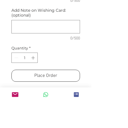
0/500
Add Note on Wishing Card:
(optional)
0/500
Quantity
*
Place Order
Make a gesture of infinity love
with this bouquet of Calla Lily,
Tulip and Roses in warm tones.
Appx dimension of bouquet: 33cm
(W) x 45cm (H)