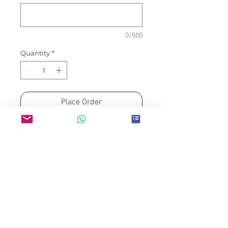
0/500
Quantity
*
Place Order
Please allow min. H-3 to
delivery/collection date for
guaranteed availability.
Prices exclude delivery fees
which will be adjusted to
delivery destination
Payment details will be
informed via Email upon order
confirmation.