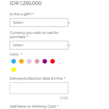
Price
IDR 1,250,000
Is this a gift?
*
Currency you wish to use for
purchase:
*
Color
*
Delivery/collection date & time:
*
0/500
Add Note on Wishing Card:
*