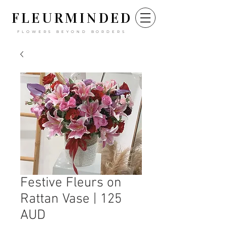
FLEURM
INDED
FLOWERS BEYOND BORDERS
Festive Fleurs on
Rattan Vase | 125
AUD