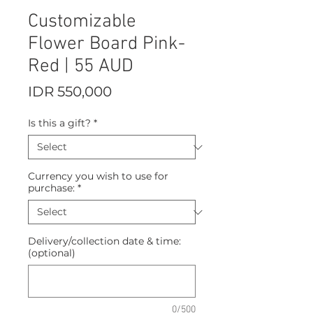
Customizable
Flower Board Pink-
Red | 55 AUD
Price
IDR 550,000
Is this a gift?
*
Currency you wish to use for
purchase:
*
Delivery/collection date & time:
(optional)
0/500