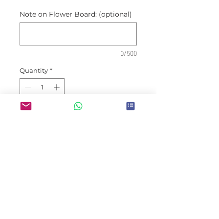
Note on Flower Board: (optional)
0/500
Quantity
*
Place Order
Prices are inclusive of
deliveries within Jakarta areas
Wishes are may be customized
(congratulatory, condolences,
etc) and not limited to
occassion shown on picture.