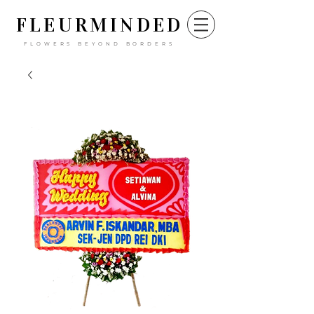
FLEURM
INDED
FLOWERS BEYOND BORDERS