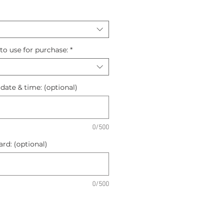
to use for purchase:
*
 date & time: (optional)
0/500
rd: (optional)
0/500