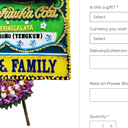
Is this a gift?
*
Select
Currency you wish 
Select
Delivery/collection
Note on Flower Boa
Quantity
*