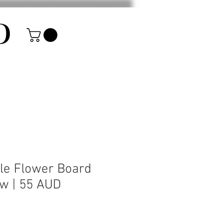
D
le Flower Board
ow | 55 AUD
rice