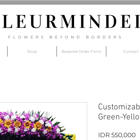
FLEURM
INDE
FLOWERS BEYOND BORDERS
Shop
Bespoke Order Form
Contact
Customizab
Green-Yell
P
IDR 550,000