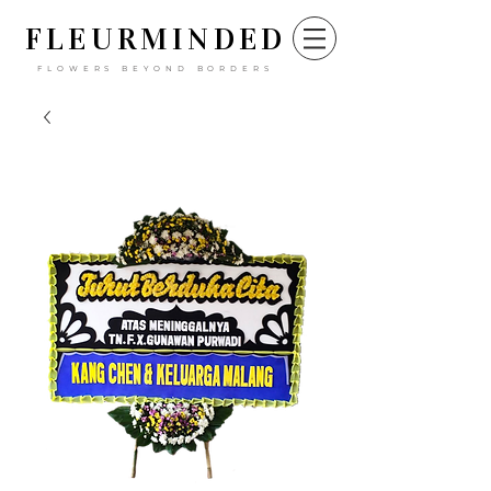
FLEURM
INDED
FLOWERS BEYOND BORDERS