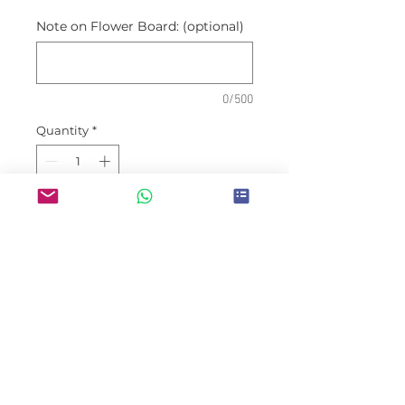
Note on Flower Board: (optional)
0/500
Quantity
*
Place Order
Prices are inclusive of
deliveries within Jakarta areas
Wishes are may be customized
(congratulatory, condolences,
etc) and not limited to
occassion shown on picture.