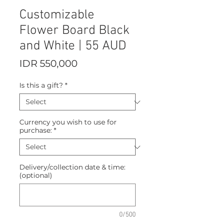
Customizable
Flower Board Black
and White | 55 AUD
Price
IDR 550,000
Is this a gift?
*
Currency you wish to use for
purchase:
*
Delivery/collection date & time:
(optional)
0/500