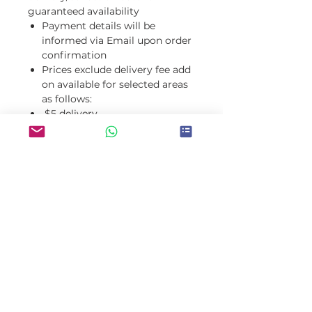
guaranteed availability
Payment details will be
informed via Email upon order
confirmation
Prices exclude delivery fee add
on available for selected areas
as follows:
$5 delivery
fee: Ardross, Applecross, Boora
goon, Mt
Pleasant, Myaree, Brentwood,
Como, Manning, Salter
Point, Alfred Cove, Attadale
$10 delivery fee: Perth
City, Northbridge, Burswood, K
arawara, Bull
Creek, Winthrop, Willagee, Kar
dinya, Rossmoyne, Murdoch, Le
eming, Shelley, Riverton, Water
ford, Willeton, Parkwood, Can
nington, Wilson, Kensington, V