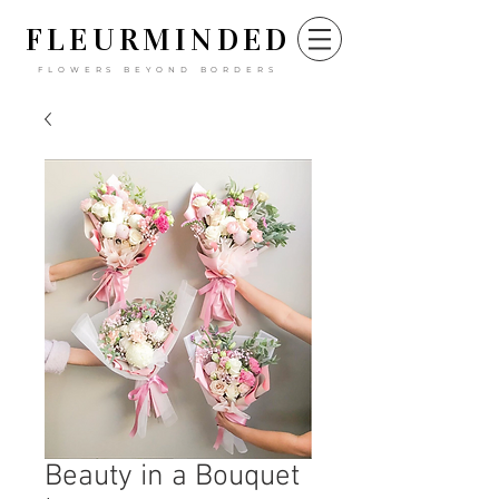
FLEURM
INDED
FLOWERS BEYOND BORDERS
Beauty in a Bouquet