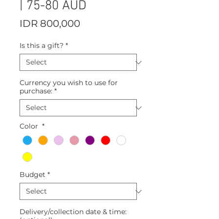
| 75-80 AUD
Price
IDR 800,000
Is this a gift?
*
Currency you wish to use for
purchase:
*
Color
*
Budget
*
Delivery/collection date & time: