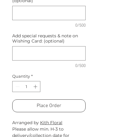
(optional)
0/500
Add special requests & note on
Wishing Card: (optional)
0/500
Quantity
*
Place Order
Arranged by
Kith Floral
Please allow min. H-3 to
delivery/collection date for